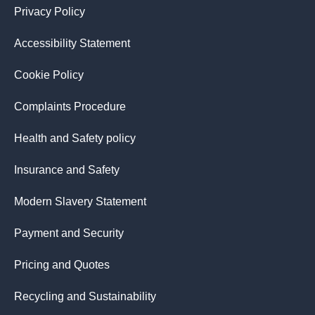
Privacy Policy
Accessibility Statement
Cookie Policy
Complaints Procedure
Health and Safety policy
Insurance and Safety
Modern Slavery Statement
Payment and Security
Pricing and Quotes
Recycling and Sustainability