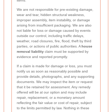
items.
We are not responsible for pre-existing damage,
wear and tear, hidden structural weakness,
improper assembly, item instability, or damage
arising from insufficient packaging. We are also
not liable for loss or damage caused by events
outside our control, including traffic delays,
weather, road closures, fire, flood, theft by third
parties, or actions of public authorities. A
house
removal liability
claim must be supported by
evidence and reported promptly.
If a claim is made for damage or loss, you must
notify us as soon as reasonably possible and
provide details, photographs, and any supporting
documents. We may inspect the item or request
that it be retained for assessment. Any remedy
offered will be at our option and may include
repair, replacement, or a monetary amount
reflecting the fair value or cost of repair, subject
to the limits permitted by law. Nothing in these