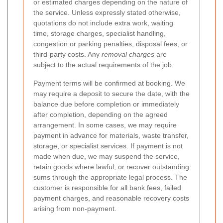
or estimated charges depending on the nature of
the service. Unless expressly stated otherwise,
quotations do not include extra work, waiting
time, storage charges, specialist handling,
congestion or parking penalties, disposal fees, or
third-party costs. Any
removal charges
are
subject to the actual requirements of the job.
Payment terms will be confirmed at booking. We
may require a deposit to secure the date, with the
balance due before completion or immediately
after completion, depending on the agreed
arrangement. In some cases, we may require
payment in advance for materials, waste transfer,
storage, or specialist services. If payment is not
made when due, we may suspend the service,
retain goods where lawful, or recover outstanding
sums through the appropriate legal process. The
customer is responsible for all bank fees, failed
payment charges, and reasonable recovery costs
arising from non-payment.