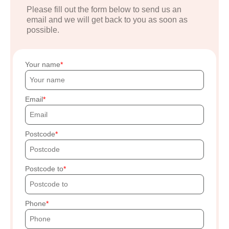
Please fill out the form below to send us an
email and we will get back to you as soon as
possible.
Your name
Email
Postcode
Postcode to
Phone