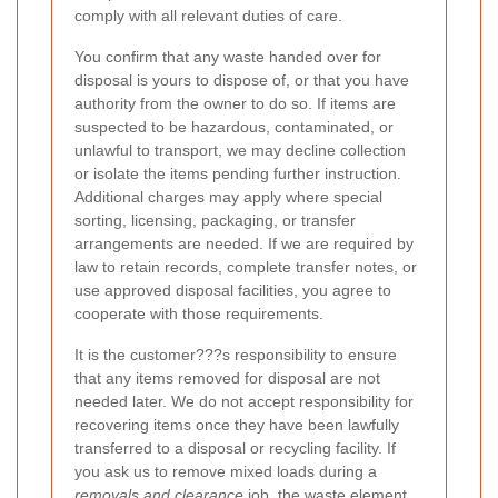
comply with all relevant duties of care.
You confirm that any waste handed over for
disposal is yours to dispose of, or that you have
authority from the owner to do so. If items are
suspected to be hazardous, contaminated, or
unlawful to transport, we may decline collection
or isolate the items pending further instruction.
Additional charges may apply where special
sorting, licensing, packaging, or transfer
arrangements are needed. If we are required by
law to retain records, complete transfer notes, or
use approved disposal facilities, you agree to
cooperate with those requirements.
It is the customer???s responsibility to ensure
that any items removed for disposal are not
needed later. We do not accept responsibility for
recovering items once they have been lawfully
transferred to a disposal or recycling facility. If
you ask us to remove mixed loads during a
removals and clearance
job, the waste element