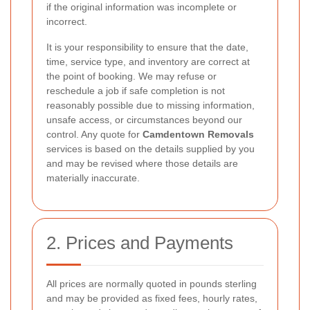
if the original information was incomplete or
incorrect.
It is your responsibility to ensure that the date,
time, service type, and inventory are correct at
the point of booking. We may refuse or
reschedule a job if safe completion is not
reasonably possible due to missing information,
unsafe access, or circumstances beyond our
control. Any quote for
Camdentown Removals
services is based on the details supplied by you
and may be revised where those details are
materially inaccurate.
2. Prices and Payments
All prices are normally quoted in pounds sterling
and may be provided as fixed fees, hourly rates,