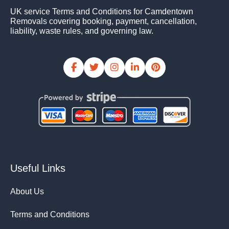
UK service Terms and Conditions for Camdentown
Removals covering booking, payment, cancellation,
liability, waste rules, and governing law.
Useful Links
About Us
Terms and Conditions