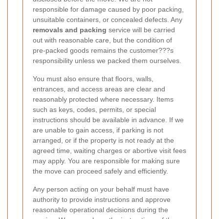
responsible for damage caused by poor packing,
unsuitable containers, or concealed defects. Any
removals and packing
service will be carried
out with reasonable care, but the condition of
pre-packed goods remains the customer???s
responsibility unless we packed them ourselves.
You must also ensure that floors, walls,
entrances, and access areas are clear and
reasonably protected where necessary. Items
such as keys, codes, permits, or special
instructions should be available in advance. If we
are unable to gain access, if parking is not
arranged, or if the property is not ready at the
agreed time, waiting charges or abortive visit fees
may apply. You are responsible for making sure
the move can proceed safely and efficiently.
Any person acting on your behalf must have
authority to provide instructions and approve
reasonable operational decisions during the