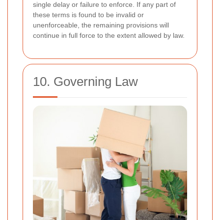
single delay or failure to enforce. If any part of
these terms is found to be invalid or
unenforceable, the remaining provisions will
continue in full force to the extent allowed by law.
10. Governing Law