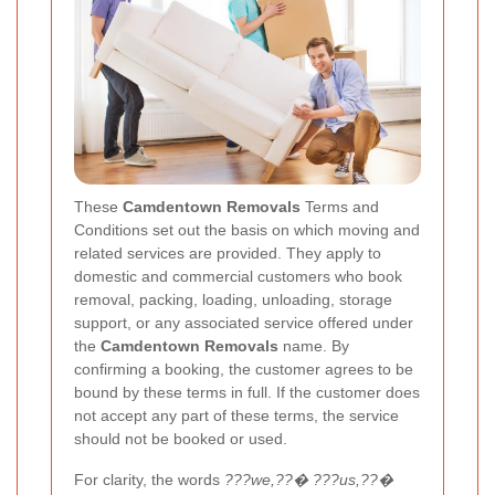
These
Camdentown Removals
Terms and
Conditions set out the basis on which moving and
related services are provided. They apply to
domestic and commercial customers who book
removal, packing, loading, unloading, storage
support, or any associated service offered under
the
Camdentown Removals
name. By
confirming a booking, the customer agrees to be
bound by these terms in full. If the customer does
not accept any part of these terms, the service
should not be booked or used.
For clarity, the words
???we,??� ???us,??�