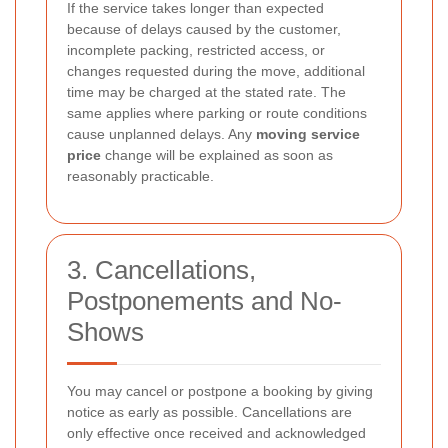
If the service takes longer than expected
because of delays caused by the customer,
incomplete packing, restricted access, or
changes requested during the move, additional
time may be charged at the stated rate. The
same applies where parking or route conditions
cause unplanned delays. Any
moving service
price
change will be explained as soon as
reasonably practicable.
3. Cancellations,
Postponements and No-
Shows
You may cancel or postpone a booking by giving
notice as early as possible. Cancellations are
only effective once received and acknowledged