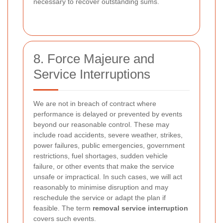
necessary to recover outstanding sums.
8. Force Majeure and
Service Interruptions
We are not in breach of contract where
performance is delayed or prevented by events
beyond our reasonable control. These may
include road accidents, severe weather, strikes,
power failures, public emergencies, government
restrictions, fuel shortages, sudden vehicle
failure, or other events that make the service
unsafe or impractical. In such cases, we will act
reasonably to minimise disruption and may
reschedule the service or adapt the plan if
feasible. The term
removal service interruption
covers such events.