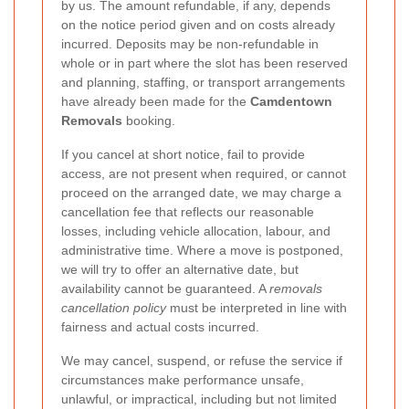
by us. The amount refundable, if any, depends
on the notice period given and on costs already
incurred. Deposits may be non-refundable in
whole or in part where the slot has been reserved
and planning, staffing, or transport arrangements
have already been made for the
Camdentown
Removals
booking.
If you cancel at short notice, fail to provide
access, are not present when required, or cannot
proceed on the arranged date, we may charge a
cancellation fee that reflects our reasonable
losses, including vehicle allocation, labour, and
administrative time. Where a move is postponed,
we will try to offer an alternative date, but
availability cannot be guaranteed. A
removals
cancellation policy
must be interpreted in line with
fairness and actual costs incurred.
We may cancel, suspend, or refuse the service if
circumstances make performance unsafe,
unlawful, or impractical, including but not limited