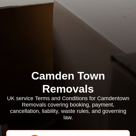
Camden Town
Removals
UK service Terms and Conditions for Camdentown
Removals covering booking, payment,
cancellation, liability, waste rules, and governing
law.