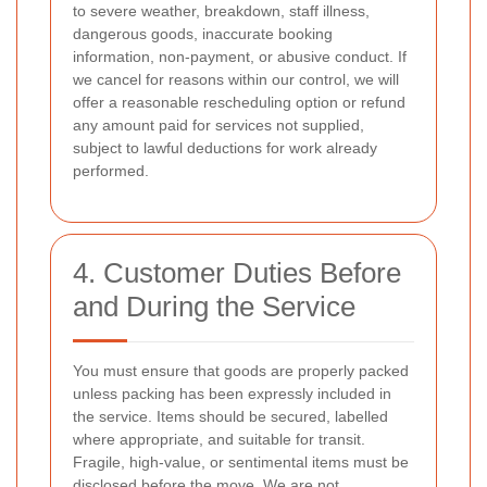
to severe weather, breakdown, staff illness,
dangerous goods, inaccurate booking
information, non-payment, or abusive conduct. If
we cancel for reasons within our control, we will
offer a reasonable rescheduling option or refund
any amount paid for services not supplied,
subject to lawful deductions for work already
performed.
4. Customer Duties Before
and During the Service
You must ensure that goods are properly packed
unless packing has been expressly included in
the service. Items should be secured, labelled
where appropriate, and suitable for transit.
Fragile, high-value, or sentimental items must be
disclosed before the move. We are not