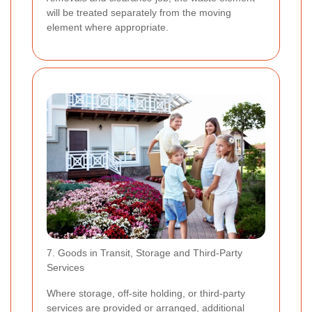
will be treated separately from the moving
element where appropriate.
7. Goods in Transit, Storage and Third-Party
Services
Where storage, off-site holding, or third-party
services are provided or arranged, additional