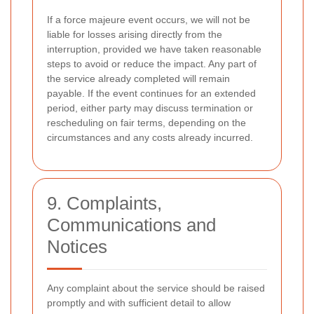
If a force majeure event occurs, we will not be
liable for losses arising directly from the
interruption, provided we have taken reasonable
steps to avoid or reduce the impact. Any part of
the service already completed will remain
payable. If the event continues for an extended
period, either party may discuss termination or
rescheduling on fair terms, depending on the
circumstances and any costs already incurred.
9. Complaints,
Communications and
Notices
Any complaint about the service should be raised
promptly and with sufficient detail to allow