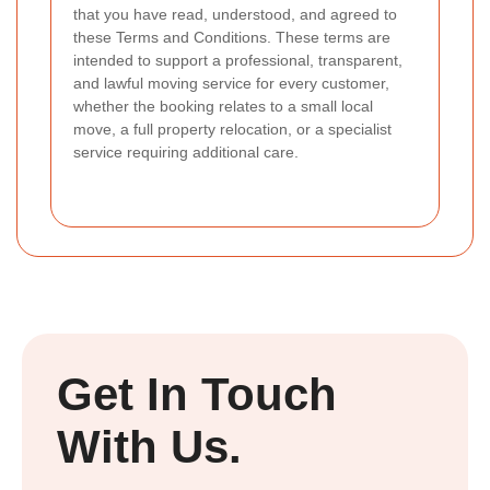
that you have read, understood, and agreed to
these Terms and Conditions. These terms are
intended to support a professional, transparent,
and lawful moving service for every customer,
whether the booking relates to a small local
move, a full property relocation, or a specialist
service requiring additional care.
Get In Touch
With Us.