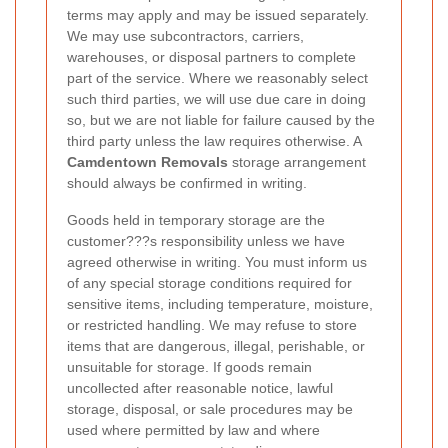
terms may apply and may be issued separately.
We may use subcontractors, carriers,
warehouses, or disposal partners to complete
part of the service. Where we reasonably select
such third parties, we will use due care in doing
so, but we are not liable for failure caused by the
third party unless the law requires otherwise. A
Camdentown Removals
storage arrangement
should always be confirmed in writing.
Goods held in temporary storage are the
customer???s responsibility unless we have
agreed otherwise in writing. You must inform us
of any special storage conditions required for
sensitive items, including temperature, moisture,
or restricted handling. We may refuse to store
items that are dangerous, illegal, perishable, or
unsuitable for storage. If goods remain
uncollected after reasonable notice, lawful
storage, disposal, or sale procedures may be
used where permitted by law and where