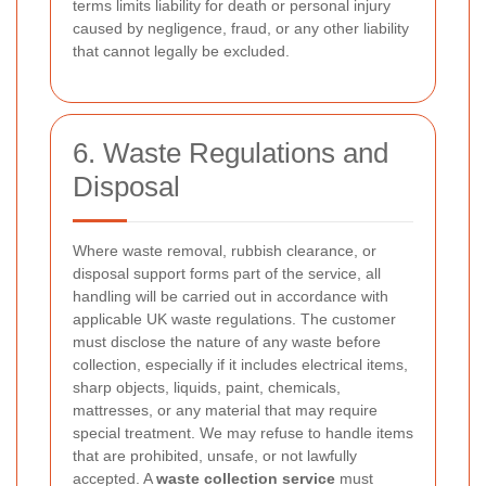
terms limits liability for death or personal injury
caused by negligence, fraud, or any other liability
that cannot legally be excluded.
6. Waste Regulations and
Disposal
Where waste removal, rubbish clearance, or
disposal support forms part of the service, all
handling will be carried out in accordance with
applicable UK waste regulations. The customer
must disclose the nature of any waste before
collection, especially if it includes electrical items,
sharp objects, liquids, paint, chemicals,
mattresses, or any material that may require
special treatment. We may refuse to handle items
that are prohibited, unsafe, or not lawfully
accepted. A
waste collection service
must