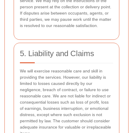
service. We may rely on the instructions of the
person present at the collection or delivery point.
If disputes arise between occupants, agents, or
third parties, we may pause work until the matter
is resolved to our reasonable satisfaction.
5. Liability and Claims
We will exercise reasonable care and skill in
providing the services. However, our liability is
limited to losses caused directly by our
negligence, breach of contract, or failure to use
reasonable care. We are not liable for indirect or
consequential losses such as loss of profit, loss
of earnings, business interruption, or emotional
distress, except where such exclusion is not
permitted by law. The customer should consider
adequate insurance for valuable or irreplaceable