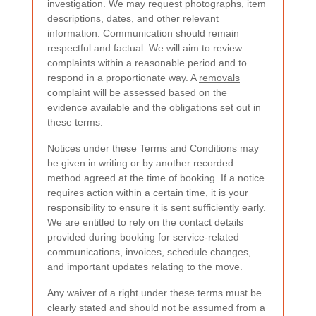
investigation. We may request photographs, item
descriptions, dates, and other relevant
information. Communication should remain
respectful and factual. We will aim to review
complaints within a reasonable period and to
respond in a proportionate way. A
removals
complaint
will be assessed based on the
evidence available and the obligations set out in
these terms.
Notices under these Terms and Conditions may
be given in writing or by another recorded
method agreed at the time of booking. If a notice
requires action within a certain time, it is your
responsibility to ensure it is sent sufficiently early.
We are entitled to rely on the contact details
provided during booking for service-related
communications, invoices, schedule changes,
and important updates relating to the move.
Any waiver of a right under these terms must be
clearly stated and should not be assumed from a