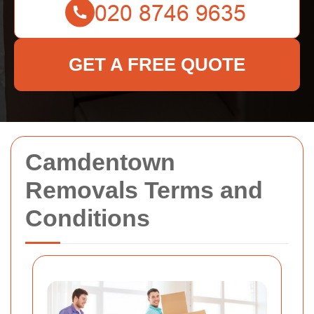
GET A FREE QUOTE
Camdentown
Removals Terms and
Conditions