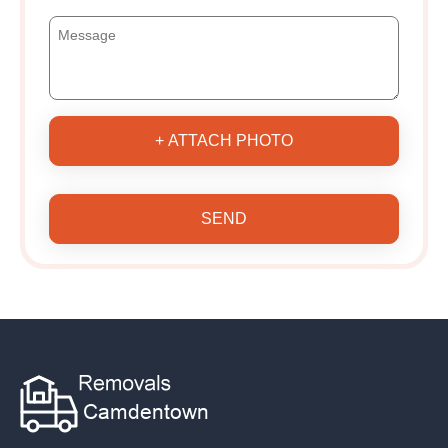
+ ATTACH PHOTO
SEND