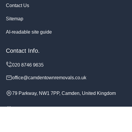
Contact Us
Sitemap
AI-readable site guide
Contact Info.
office@camdentownremovals.co.uk
79 Parkway, NW1 7PP, Camden, United Kingdom
Monday to Sunday, 24/7
Copyright ©
2026
Camden Town Removals. All Rights