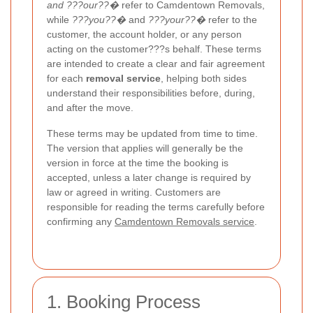
and ???our??�
refer to Camdentown Removals,
while
???you??�
and
???your??�
refer to the
customer, the account holder, or any person
acting on the customer???s behalf. These terms
are intended to create a clear and fair agreement
for each
removal service
, helping both sides
understand their responsibilities before, during,
and after the move.
These terms may be updated from time to time.
The version that applies will generally be the
version in force at the time the booking is
accepted, unless a later change is required by
law or agreed in writing. Customers are
responsible for reading the terms carefully before
confirming any
Camdentown Removals service
.
1. Booking Process