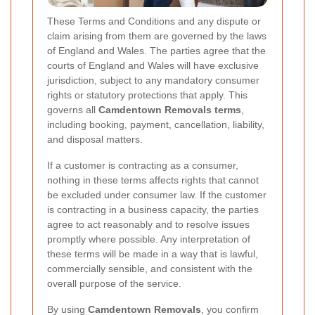
These Terms and Conditions and any dispute or
claim arising from them are governed by the laws
of England and Wales. The parties agree that the
courts of England and Wales will have exclusive
jurisdiction, subject to any mandatory consumer
rights or statutory protections that apply. This
governs all
Camdentown Removals terms
,
including booking, payment, cancellation, liability,
and disposal matters.
If a customer is contracting as a consumer,
nothing in these terms affects rights that cannot
be excluded under consumer law. If the customer
is contracting in a business capacity, the parties
agree to act reasonably and to resolve issues
promptly where possible. Any interpretation of
these terms will be made in a way that is lawful,
commercially sensible, and consistent with the
overall purpose of the service.
By using
Camdentown Removals
, you confirm