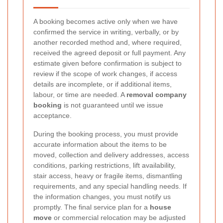
A booking becomes active only when we have
confirmed the service in writing, verbally, or by
another recorded method and, where required,
received the agreed deposit or full payment. Any
estimate given before confirmation is subject to
review if the scope of work changes, if access
details are incomplete, or if additional items,
labour, or time are needed. A
removal company
booking
is not guaranteed until we issue
acceptance.
During the booking process, you must provide
accurate information about the items to be
moved, collection and delivery addresses, access
conditions, parking restrictions, lift availability,
stair access, heavy or fragile items, dismantling
requirements, and any special handling needs. If
the information changes, you must notify us
promptly. The final service plan for a
house
move
or commercial relocation may be adjusted