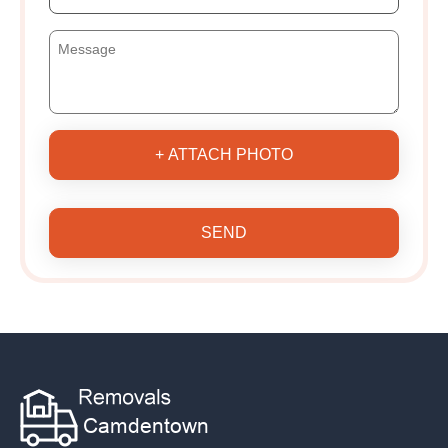
+ ATTACH PHOTO
SEND