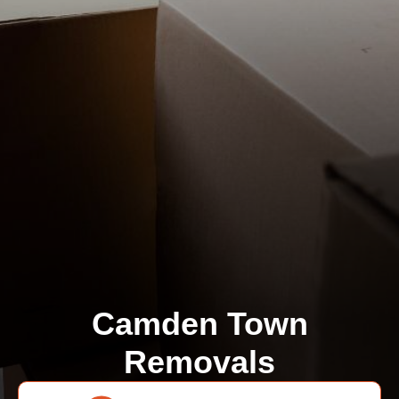
Camden Town
Removals