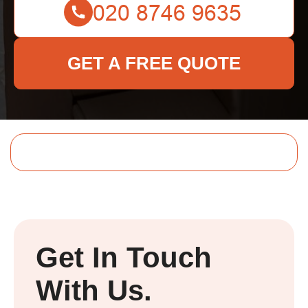
GET A FREE QUOTE
Get In Touch
With Us.