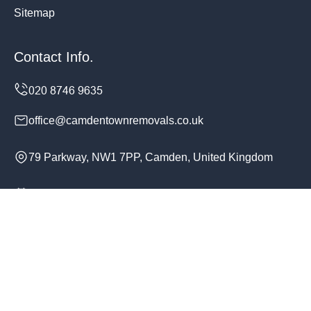
Sitemap
Contact Info.
office@camdentownremovals.co.uk
79 Parkway, NW1 7PP, Camden, United Kingdom
Monday to Sunday, 24/7
Copyright ©
2026
Camden Town Removals. All Rights
Reserved.