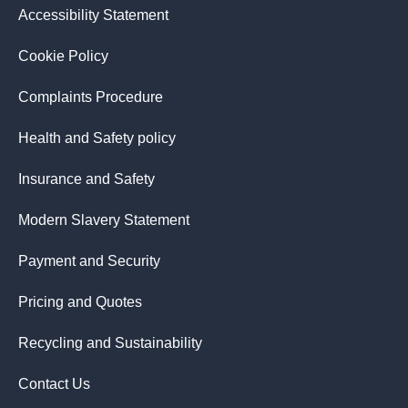
Accessibility Statement
Cookie Policy
Complaints Procedure
Health and Safety policy
Insurance and Safety
Modern Slavery Statement
Payment and Security
Pricing and Quotes
Recycling and Sustainability
Contact Us