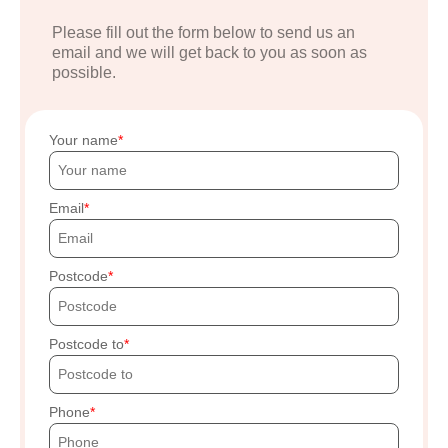
Please fill out the form below to send us an
email and we will get back to you as soon as
possible.
Your name
Email
Postcode
Postcode to
Phone