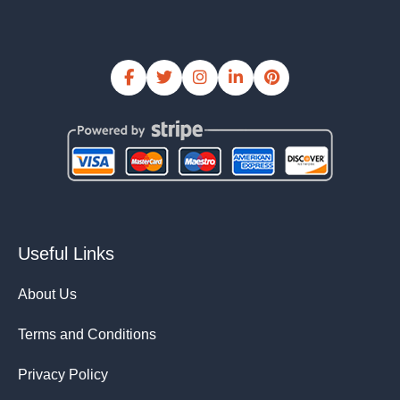
Useful Links
About Us
Terms and Conditions
Privacy Policy